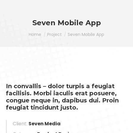
Seven Mobile App
You are here:
Home
Project
Seven Mobile App
In convallis – dolor turpis a feugiat
facilisis. Morbi iaculis erat posuere,
congue neque in, dapibus dui. Proin
feugiat tincidunt justo.
Client:
Seven Media