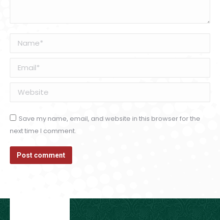
Name *
Email *
Website
Save my name, email, and website in this browser for the
next time I comment.
Post comment