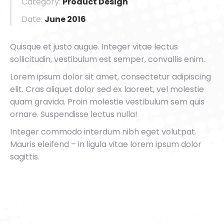
Category:
Product Design
Date:
June 2016
Quisque et justo augue. Integer vitae lectus
sollicitudin, vestibulum est semper, convallis enim.
Lorem ipsum dolor sit amet, consectetur adipiscing
elit. Cras aliquet dolor sed ex laoreet, vel molestie
quam gravida. Proin molestie vestibulum sem quis
ornare. Suspendisse lectus nulla!
Integer commodo interdum nibh eget volutpat.
Mauris eleifend – in ligula vitae lorem ipsum dolor
sagittis.