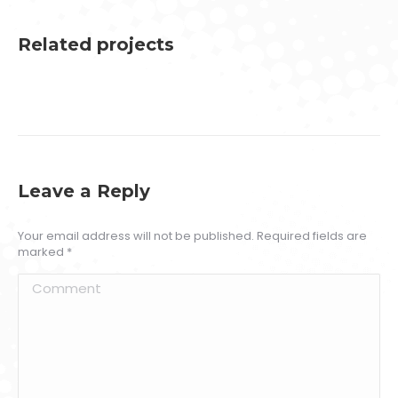
Related projects
Leave a Reply
Your email address will not be published. Required fields are
marked
*
Comment