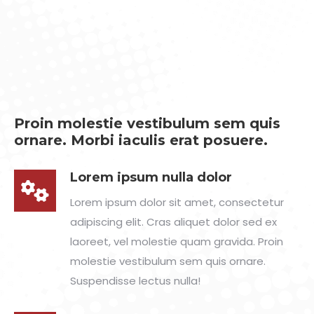
Proin molestie vestibulum sem quis
ornare. Morbi iaculis erat posuere.
Lorem ipsum nulla dolor
Lorem ipsum dolor sit amet, consectetur
adipiscing elit. Cras aliquet dolor sed ex
laoreet, vel molestie quam gravida. Proin
molestie vestibulum sem quis ornare.
Suspendisse lectus nulla!