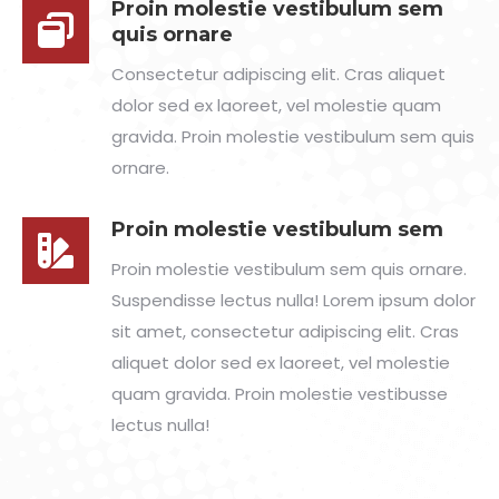
Proin molestie vestibulum sem
quis ornare
Consectetur adipiscing elit. Cras aliquet
dolor sed ex laoreet, vel molestie quam
gravida. Proin molestie vestibulum sem quis
ornare.
Proin molestie vestibulum sem
Proin molestie vestibulum sem quis ornare.
Suspendisse lectus nulla! Lorem ipsum dolor
sit amet, consectetur adipiscing elit. Cras
aliquet dolor sed ex laoreet, vel molestie
quam gravida. Proin molestie vestibusse
lectus nulla!