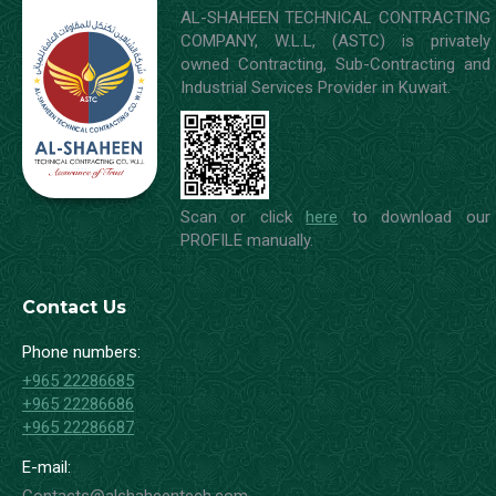
AL-SHAHEEN TECHNICAL CONTRACTING
COMPANY, W.L.L, (ASTC) is privately
owned Contracting, Sub-Contracting and
Industrial Services Provider in Kuwait.
Scan or click
here
to download our
PROFILE manually.
Contact Us
Phone numbers:
+965 22286685
+965 22286686
+965 22286687
E-mail: