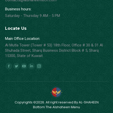
Contacts@alshaheentech.com
Business hours:
Saturday - Thursday 9 AM - 5 PM
Locate Us
Main Office Location:
Al Mutla Tower (Tower # 53) 18th Floor, Office # 30 & 31 Al
Shuhada Street, Sharq Business District Block # 5, Sharq
15300, State of Kuwait
Find us on:
Facebook
Twitter
YouTube
Linkedin
Instagram
page
page
page
page
page
opens
opens
opens
opens
opens
in
in
in
in
in
new
new
new
new
new
window
window
window
window
window
Copyrights ©2026. All right reserved By AL-SHAHEEN
Bottom The Alshaheen Menu