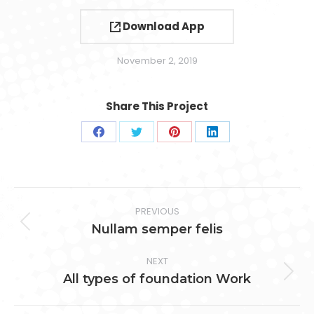
Download App
November 2, 2019
Share This Project
Share
Share
Share
Share
on
on
on
on
Facebook
Twitter
Pinterest
LinkedIn
Project
PREVIOUS
navigation
Previous
Nullam semper felis
project:
NEXT
Next
All types of foundation Work
project: