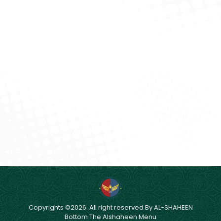
Effective Planning and Monitoring System.
Effective Human Resource Management.
Continual Improvement in Productivity of our
Resources.
Reduction in Wastage of Major Construction
Materials.
Copyrights ©2026. All right reserved By AL-SHAHEEN
Bottom The Alshaheen Menu