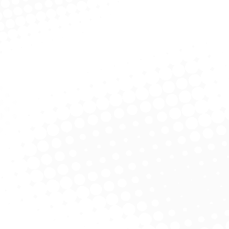
Objectives
Enhancement of Customer Satisfaction.
Timely Completion of Projects.