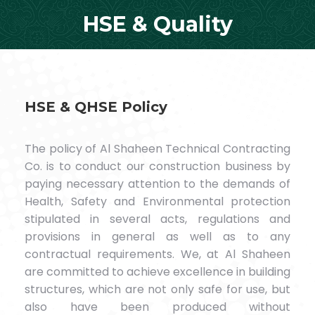
HSE & Quality
You are here:
HSE & QHSE Policy
The policy of Al Shaheen Technical Contracting
Co. is to conduct our construction business by
paying necessary attention to the demands of
Health, Safety and Environmental protection
stipulated in several acts, regulations and
provisions in general as well as to any
contractual requirements. We, at Al Shaheen
are committed to achieve excellence in building
structures, which are not only safe for use, but
also have been produced without