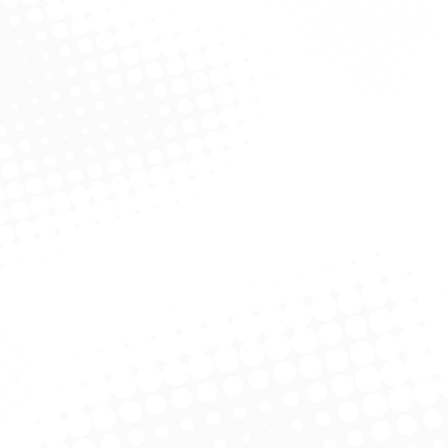
We shall achieve this through continual
improvement of our business processes,
organizational drive on innovation and
productivity and effective human resource
management.
We value training and sharing of information at
all levels within the organization.
Physically remove the hazard.
Replace the hazard.
Isolate people from the hazard.
Change the way people work.
Protect the worker with PPE