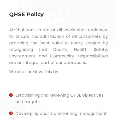
QHSE Policy
Al-Shaheen’s team at all levels shall endeavor
to ensure the satisfaction of all customers by
providing the best value in every service by
recognizing that Quality, Health, Safety,
Environment and Community responsibilities
are an integral part of our operations.
We shall achieve this by:
Establishing and reviewing QHSE objectives
and targets.
Developing and implementing management