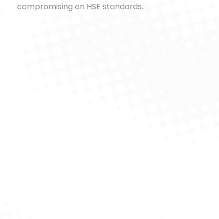
compromising on HSE standards.