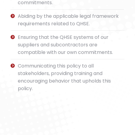
commitments.
Abiding by the applicable legal framework
requirements related to QHSE.
Ensuring that the QHSE systems of our
suppliers and subcontractors are
compatible with our own commitments.
Communicating this policy to all
stakeholders, providing training and
encouraging behavior that upholds this
policy.