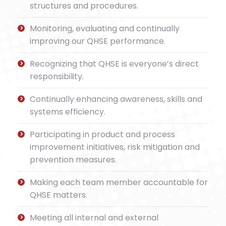
structures and procedures.
Monitoring, evaluating and continually
improving our QHSE performance.
Recognizing that QHSE is everyone’s direct
responsibility.
Continually enhancing awareness, skills and
systems efficiency.
Participating in product and process
improvement initiatives, risk mitigation and
prevention measures.
Making each team member accountable for
QHSE matters.
Meeting all internal and external