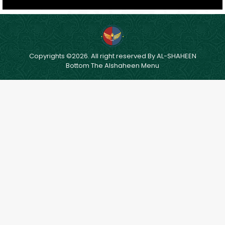
Copyrights ©2026. All right reserved By AL-SHAHEEN
Bottom The Alshaheen Menu