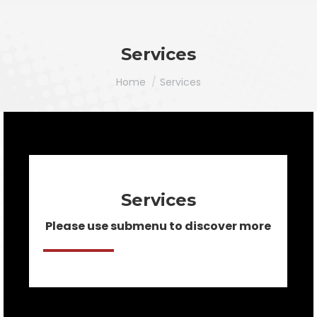
Services
You are here:
Home
Services
Services
Please use submenu to discover more