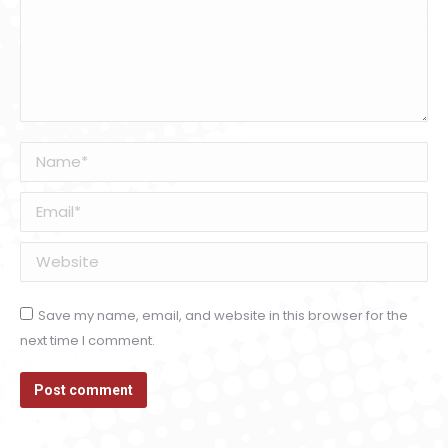
Name *
Email *
Website
Save my name, email, and website in this browser for the
next time I comment.
Post comment