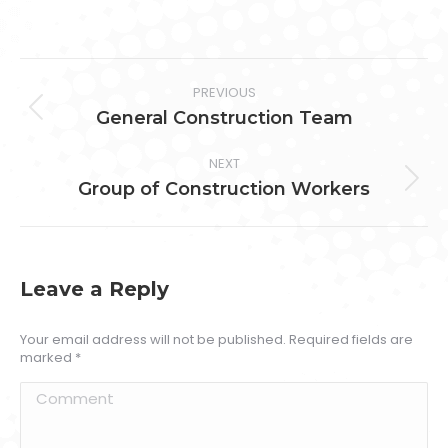
on
on
on
on
Facebook
Twitter
Pinterest
LinkedIn
Project
PREVIOUS
navigation
Previous
General Construction Team
project:
NEXT
Next
Group of Construction Workers
project:
Leave a Reply
Your email address will not be published. Required fields are
marked
*
Comment