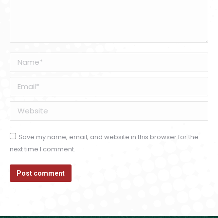
Name *
Email *
Website
Save my name, email, and website in this browser for the
next time I comment.
Post comment