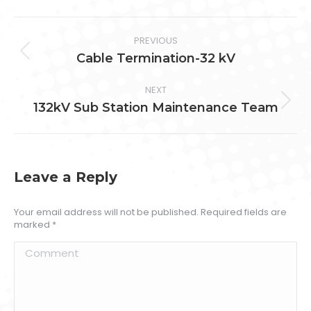
Facebook
Twitter
Pinterest
LinkedIn
Project
PREVIOUS
navigation
Previous
Cable Termination-32 kV
project:
NEXT
Next
132kV Sub Station Maintenance Team
project:
Leave a Reply
Your email address will not be published. Required fields are
marked
*
Comment